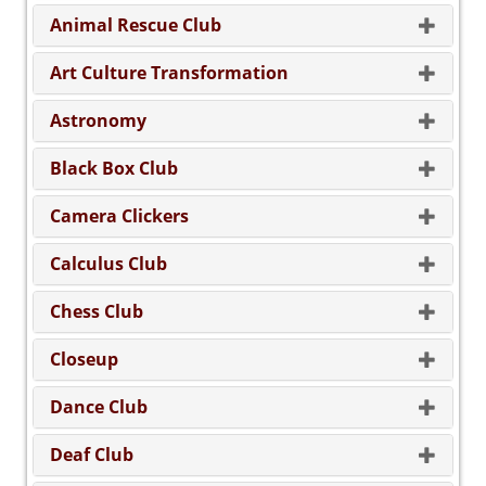
Animal Rescue Club
Art Culture Transformation
Astronomy
Black Box Club
Camera Clickers
Calculus Club
Chess Club
Closeup
Dance Club
Deaf Club