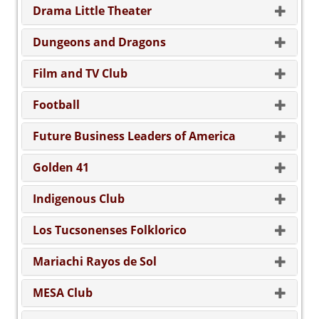
Drama Little Theater
Dungeons and Dragons
Film and TV Club
Football
Future Business Leaders of America
Golden 41
Indigenous Club
Los Tucsonenses Folklorico
Mariachi Rayos de Sol
MESA Club