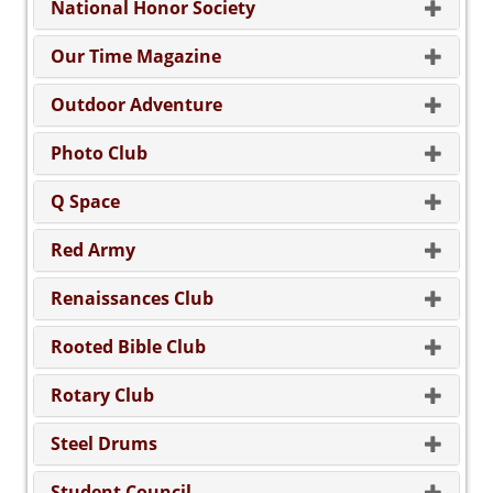
National Honor Society
Our Time Magazine
Outdoor Adventure
Photo Club
Q Space
Red Army
Renaissances Club
Rooted Bible Club
Rotary Club
Steel Drums
Student Council