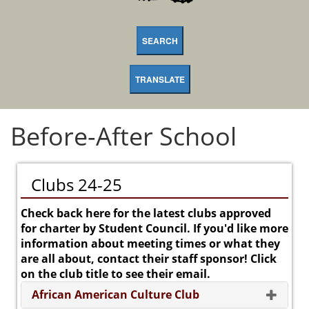
SEARCH
TRANSLATE
Before-After School
Clubs 24-25
Check back here for the latest clubs approved
for charter by Student Council. If you'd like more
information about meeting times or what they
are all about, contact their staff sponsor! Click
on the club title to see their email.
African American Culture Club