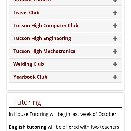
Travel Club
Tucson High Computer Club
Tucson High Engineering
Tucson High Mechatronics
Welding Club
Yearbook Club
Tutoring
In House Tutoring will begin last week of October:
English tutoring
will be offered with two teachers