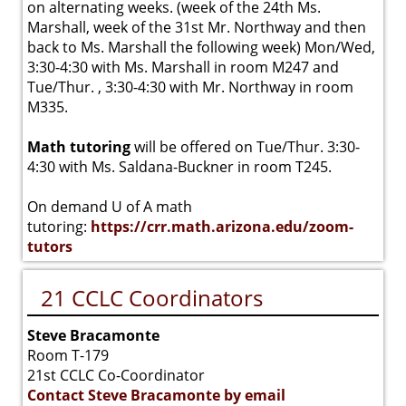
on alternating weeks. (week of the 24th Ms.
Marshall, week of the 31st Mr. Northway and then
back to Ms. Marshall the following week) Mon/Wed,
3:30-4:30 with Ms. Marshall in room M247 and
Tue/Thur. , 3:30-4:30 with Mr. Northway in room
M335.
Math tutoring
will be offered on Tue/Thur. 3:30-
4:30 with Ms. Saldana-Buckner in room T245.
On demand U of A math
tutoring:
https://crr.math.arizona.edu/zoom-
tutors
21 CCLC Coordinators
Steve Bracamonte
Room T-179
21st CCLC Co-Coordinator
Contact Steve Bracamonte by email