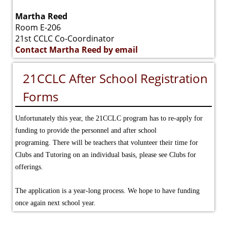
Martha Reed
Room E-206
21st CCLC Co-Coordinator
Contact Martha Reed by email
21CCLC After School Registration
Forms
Unfortunately this year, the 21CCLC program has to re-apply for
funding to provide the personnel and after school
programing.
There will be teachers that volunteer their time for
Clubs and Tutoring on an individual basis, please see Clubs for
offerings.
The application is a year-long process. We hope to have funding
once again next school year.