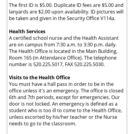
The first ID is $5.00. Duplicate ID fees are $5.00 and
lanyards are $2.00 upon availability. ID pictures will
be taken and given in the Security Office V114a.
Health Services
A certified school nurse and the Health Assistant
are on campus from 7:30 a.m. to 3:30 p.m. daily.
The Health Office is located in the Main Building,
Room 165 (in Attendance Office). The telephone
number is 520.225.5017, FAX 520.225.5030.
Visits to the Health Office
You must have a hall pass in order to be in the
office unless it's an emergency. The office is closed
6th and 7th periods, except for emergencies. Our
door is not locked. An emergency is defined as a
student who is too ill to come to the Health Office,
unless escorted by his/her teacher or the Nurse
needs to go to the classroom.