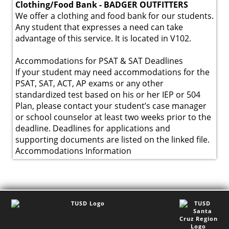
Clothing/Food Bank - BADGER OUTFITTERS
We offer a clothing and food bank for our students.
Any student that expresses a need can take
advantage of this service. It is located in V102.
Accommodations for PSAT & SAT Deadlines
If your student may need accommodations for the
PSAT, SAT, ACT, AP exams or any other
standardized test based on his or her IEP or 504
Plan, please contact your student’s case manager
or school counselor at least two weeks prior to the
deadline. Deadlines for applications and
supporting documents are listed on the linked file.
Accommodations Information