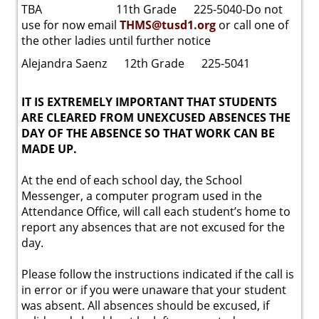
TBA 11th Grade 225-5040-Do not
use for now email
THMS@tusd1.org
or call one of
the other ladies until further notice
Alejandra Saenz 12th Grade 225-5041
IT IS EXTREMELY IMPORTANT THAT STUDENTS
ARE CLEARED FROM UNEXCUSED ABSENCES THE
DAY OF THE ABSENCE SO THAT WORK CAN BE
MADE UP.
At the end of each school day, the School
Messenger, a computer program used in the
Attendance Office, will call each student’s home to
report any absences that are not excused for the
day.
Please follow the instructions indicated if the call is
in error or if you were unaware that your student
was absent. All absences should be excused, if