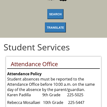
SEARCH
TRANSLATE
Student Services
Attendance Office
Attendance Policy
Student absences must be reported to the
Attendance Office before 10:00 a.m. on the same
day of the absence by the parent/guardian.
Karen Padilla 9th Grade 225-5025
Rebecca Mosallaei 10th Grade 225-5447