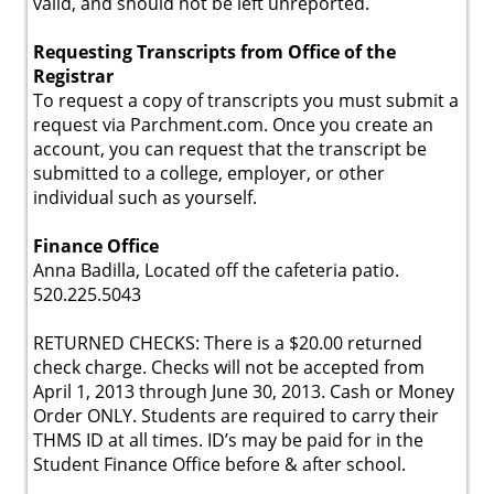
valid, and should not be left unreported.
Requesting Transcripts from Office of the
Registrar
To request a copy of transcripts you must submit a
request via Parchment.com. Once you create an
account, you can request that the transcript be
submitted to a college, employer, or other
individual such as yourself.
Finance Office
Anna Badilla, Located off the cafeteria patio.
520.225.5043
RETURNED CHECKS: There is a $20.00 returned
check charge. Checks will not be accepted from
April 1, 2013 through June 30, 2013. Cash or Money
Order ONLY. Students are required to carry their
THMS ID at all times. ID’s may be paid for in the
Student Finance Office before & after school.