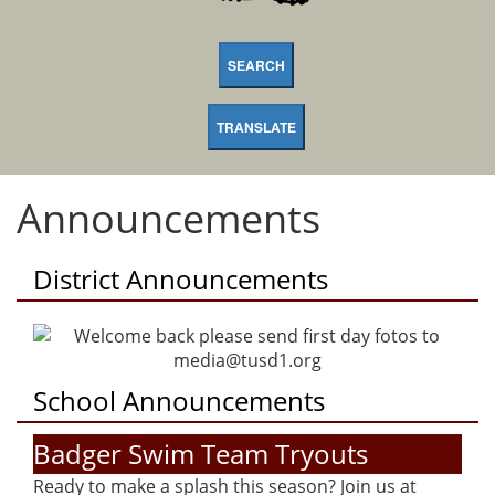
SEARCH
TRANSLATE
Announcements
District Announcements
School Announcements
Badger Swim Team Tryouts
Ready to make a splash this season? Join us at