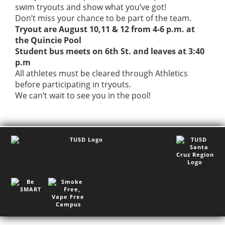
swim tryouts and show what you’ve got!
Don’t miss your chance to be part of the team.
Tryout are August 10,11 & 12 from 4-6 p.m. at
the Quincie Pool
Student bus meets on 6th St. and leaves at 3:40
p.m
All athletes must be cleared through Athletics
before participating in tryouts.
We can’t wait to see you in the pool!