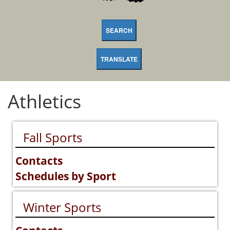
SEARCH
TRANSLATE
Athletics
Fall Sports
Contacts
Schedules by Sport
Winter Sports