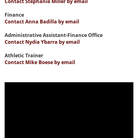
Contact Stephanie Miller by email
Finance
Contact Anna Badilla by email
Administrative Assistant-Finance Office
Contact Nydia Ybarra by email
Athletic Trainer
Contact Mike Boese by email
Previous
Nex