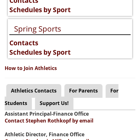
Contacts
Schedules by Sport
Spring Sports
Contacts
Schedules by Sport
How to Join Athletics
Athletics Contacts
For Parents
For
Students
Support Us!
Assistant Principal-Finance Office
Contact Stephen Rothkopf by email
Athletic Director, Finance Office