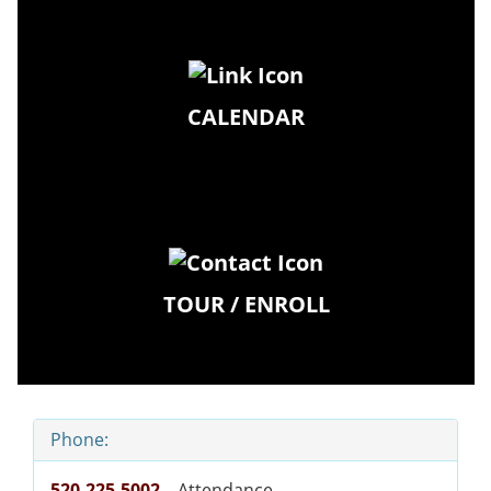
CALENDAR
TOUR / ENROLL
Phone:
520-225-5002
– Attendance