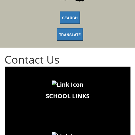
SEARCH
TRANSLATE
Contact Us
SCHOOL LINKS