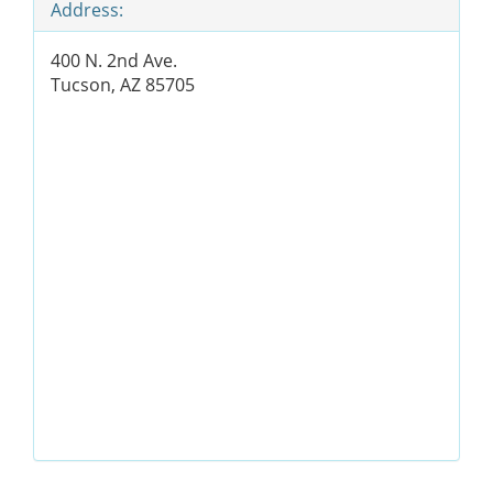
Address:
400 N. 2nd Ave.
Tucson, AZ 85705