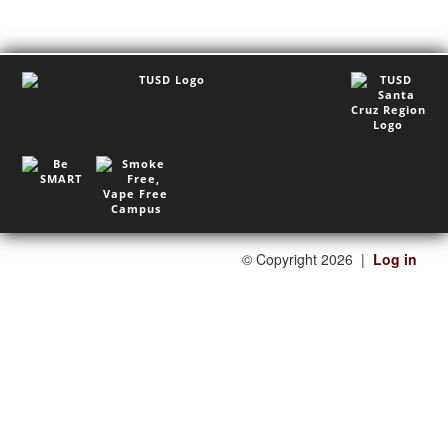
©
Copyright 2026
|
Log in