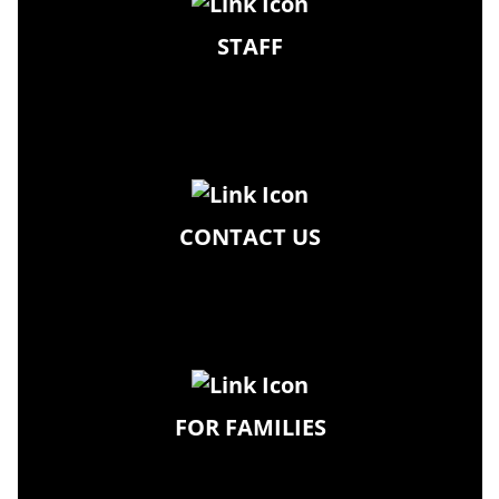
STAFF
CONTACT US
FOR FAMILIES