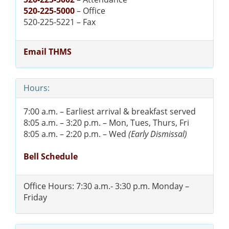
520-225-5000
– Office
520-225-5221 – Fax
Email THMS
Hours:
7:00 a.m. – Earliest arrival & breakfast served
8:05 a.m. – 3:20 p.m. – Mon, Tues, Thurs, Fri
8:05 a.m. – 2:20 p.m. – Wed
(Early Dismissal)
Bell Schedule
Office Hours: 7:30 a.m.- 3:30 p.m. Monday –
Friday